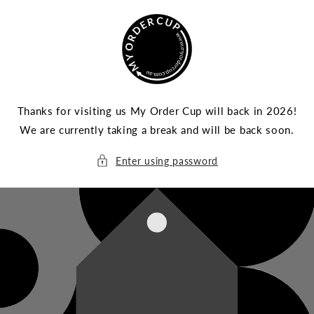
Skip to
content
Thanks for visiting us My Order Cup will back in 2026!
We are currently taking a break and will be back soon.
Enter using password