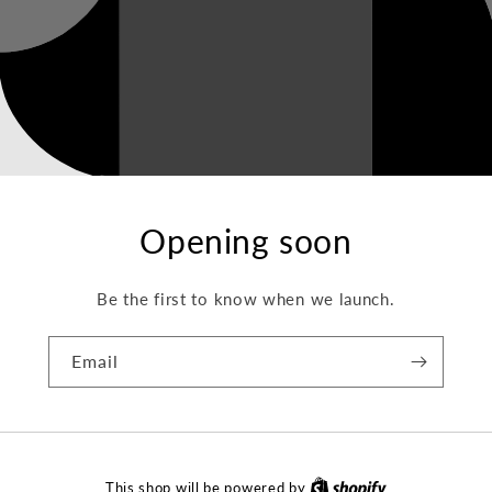
Opening soon
Be the first to know when we launch.
Email
This shop will be powered by